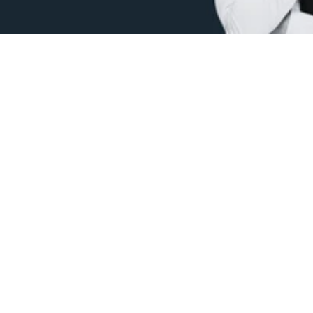
Protect your ideas.
 Get intellectual property (IP) 
protection in the Philippines for patents, trademarks, 
designs, and copyrights.
Email: 
info@recurraph.com
Quick Links
Company
Home
About Us
IPOPHL
Contact
Trademark Search
Blog
© 2024 Recurra. All Rights Reserved