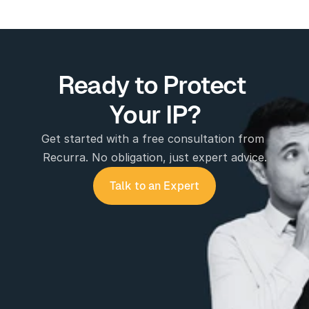
Ready to Protect 
Your IP?
Get started with a free consultation from 
Recurra. No obligation, just expert advice.
Talk to an Expert