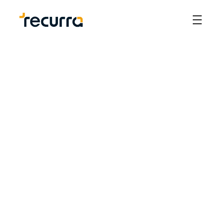
Our Story
In 2019, we founded Recurra to modernize IP 
management in the Philippines. We saw a need for 
better technology to streamline the process. We've 
created a solution that makes handling intellectual 
property easier and more efficient for businesses.