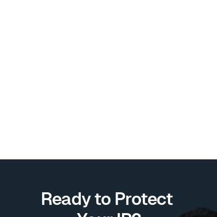
Intellectual Property
Understanding Patents and 
Utility Models in the 
Philippines: A Simple Guide
Discover the key differences between 
patents and utility models, and learn which 
option is best for protecting your invention.
JR Quilantang
Aug 30, 2024
Ready to Protect 