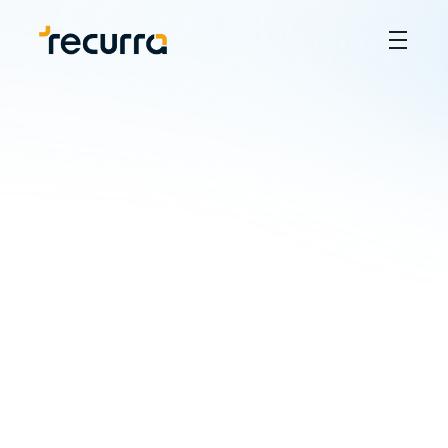
How to Conduct a 
Trademark Search in 
the Philippines: A Step-
by-Step Guide
JR Quilantang
Sep 5, 2024