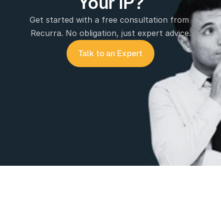
Your IP?
Get started with a free consultation from 
Recurra. No obligation, just expert advice.
Talk to an Expert